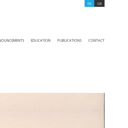
EN
GR
NOUNCEMENTS
EDUCATION
PUBLICATIONS
CONTACT