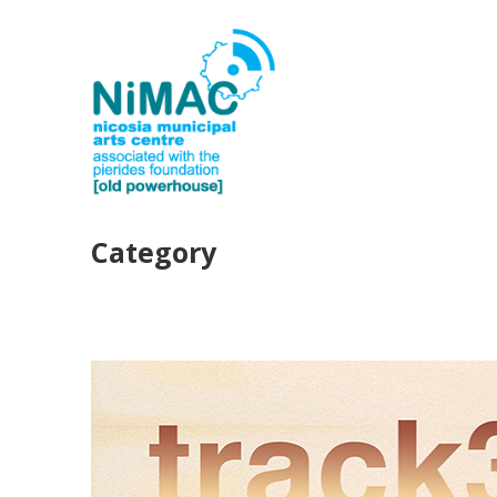
Category
PAST