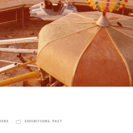
HERE
EXHIBITIONS
,
PAST