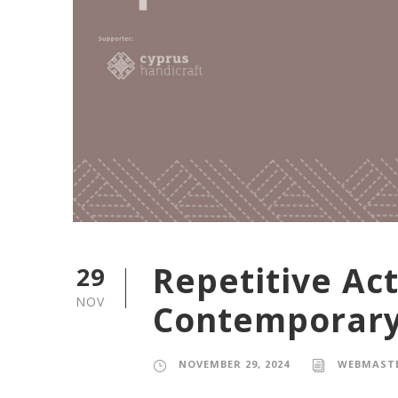
Repetitive Ac
29
NOV
Contemporary
NOVEMBER 29, 2024
WEBMAST