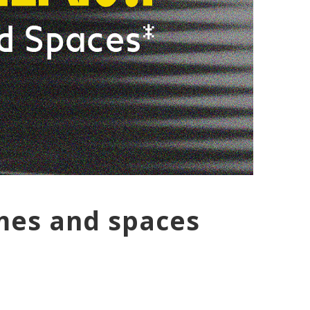
imes and spaces