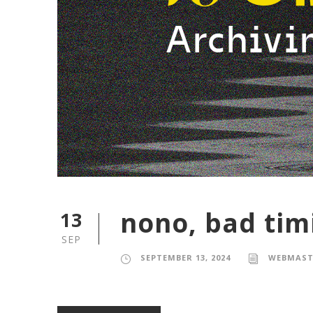
nono, bad tim
13
SEP
SEPTEMBER 13, 2024
WEBMAST