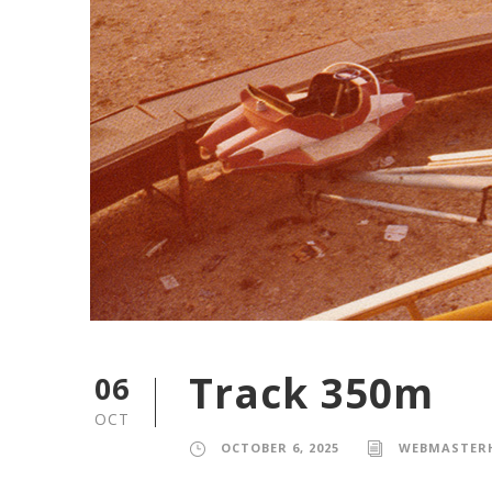
Track 350m
06
OCT
OCTOBER 6, 2025
WEBMASTER