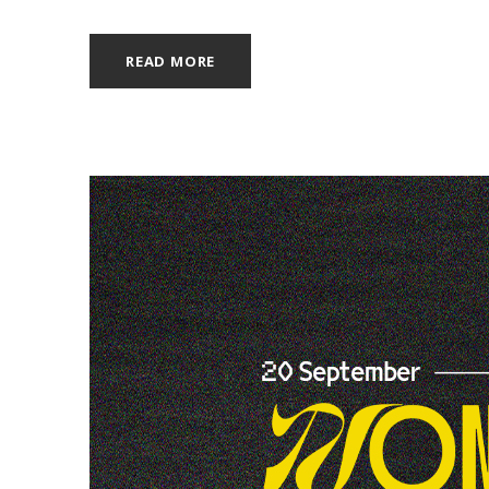
READ MORE