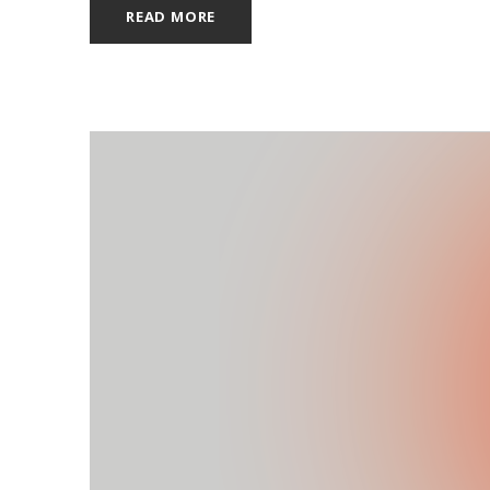
READ MORE