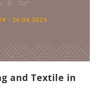
g and Textile in