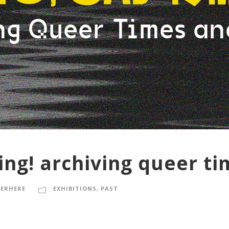
ing! archiving queer t
ERHERE
EXHIBITIONS
,
PAST