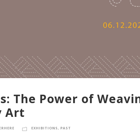
ts: The Power of Weavin
 Art
ERHERE
EXHIBITIONS
,
PAST