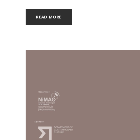
READ MORE