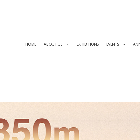
HOME
ABOUT US
EXHIBITIONS
EVENTS
AN