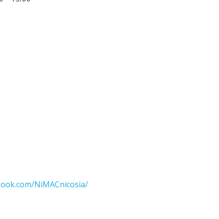
ook.com/NiMACnicosia/