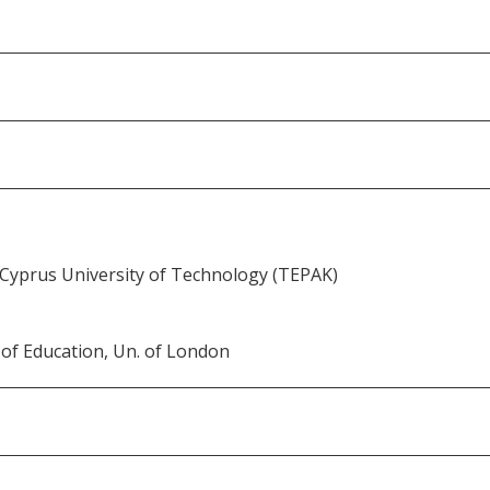
 Cyprus University of Technology (TEPAK)
 of Education, Un. of London