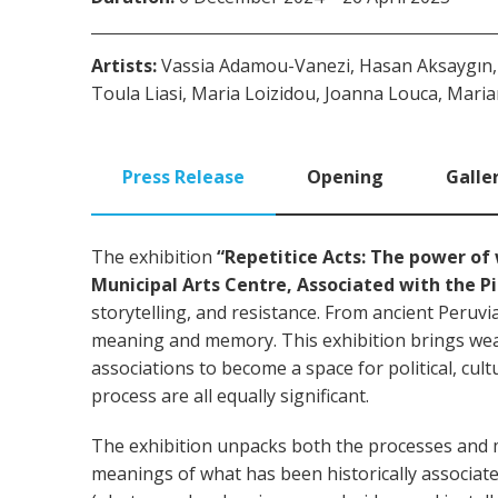
Artists:
Vassia Adamou-Vanezi, Hasan Aksaygın, K
Toula Liasi, Maria Loizidou, Joanna Louca, Maria
Press Release
Opening
Galle
The exhibition
“Repetitice Acts:
The power of 
Municipal Arts Centre, Associated with the P
storytelling, and resistance. From ancient Peruv
meaning and memory. This exhibition brings wea
associations to become a space for political, cult
process are all equally significant.
The exhibition unpacks both the processes and m
meanings of what has been historically associate