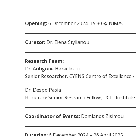
Opening:
6 December 2024, 19:30 @ NiMAC
Curator:
Dr. Elena Stylianou
Research Team:
Dr. Antigone Heraclidou
Senior Researcher, CYENS Centre of Excellence /
Dr. Despo Pasia
Honorary Senior Research Fellow, UCL- Institute
Coordinator of Events:
Damianos Zisimou
Duration:
6 December 2024 – 26 April 2025