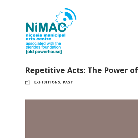
Repetitive Acts: The Power o
EXHIBITIONS
,
PAST