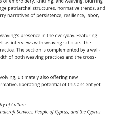
fts of embroidery, knitting, and weaving, blurring
e patriarchal structures, normative trends, and
ry narratives of persistence, resilience, labor,
 weaving’s presence in the everyday. Featuring
l as interviews with weaving scholars, the
actice. The section is complemented by a wall-
dth of both weaving practices and the cross-
evolving, ultimately also offering new
mative, liberating potential of this ancient yet
y of Culture.
ndicraft Services, People of Cyprus, and the Cyprus