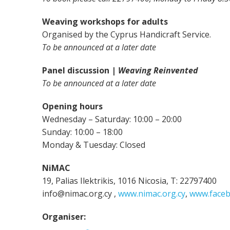
Weaving workshops for adults
Organised by the Cyprus Handicraft Service.
To be announced at a later date
Panel discussion |
Weaving Reinvented
To be announced at a later date
Opening hours
Wednesday – Saturday: 10:00 – 20:00
Sunday: 10:00 – 18:00
Monday & Tuesday: Closed
NiMAC
19, Palias Ilektrikis, 1016 Nicosia, T: 22797400
info@nimac.org.cy ,
www.nimac.org.cy
,
www.faceb
Organiser: