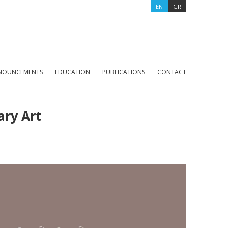
EN
GR
NOUNCEMENTS
EDUCATION
PUBLICATIONS
CONTACT
ary Art