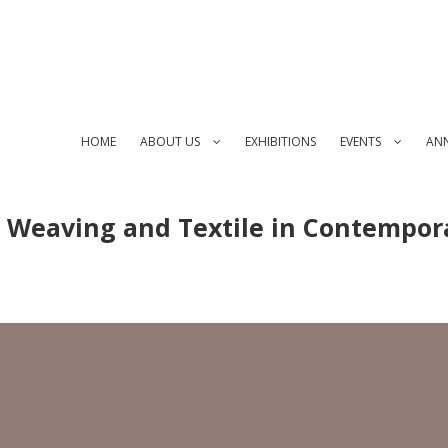
HOME
ABOUT US
EXHIBITIONS
EVENTS
AN
f Weaving and Textile in Contempor