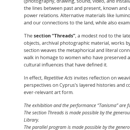
(photography, drawing, sound, video, and installat
the lines between past and present, known and 
power relations. Alternative materials like lumino
and our connections to the land, while also exam
The
section “Threads”
, a modest nod to the lat
objects, archival photographic material, works b
section weaves the metaphorical and literal con
walk in homage to women who have preserved and 
cultural influences that have defined it.
In effect,
Repetitive Acts
invites reflection on weavi
perspectives on Cyprus’s layered histories and co
ever-relevant art form.
The exhibition
and the performance “Tanisma”
are
f
The section Threads is made possible by the generous
Library.
The parallel program is made possible by the generou