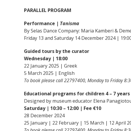
PARALLEL PROGRAM
Performance |
Tanisma
By Selas Dance Company: Maria Kamberi & Deme
Friday 13 and Saturday 14 December 2024 | 19:0
Guided tours by the curator
Wednesday | 18:00
22 January 2025 | Greek
5 March 2025 | English
To book please call 22797400, Monday to Friday 8:3
Educational programs for children 4 – 7 years
Designed by museum educator Elena Panagioto
Saturday | 10:30 – 12:00 | Fee €10
28 December 2024
25 January | 22 February | 15 March | 12 April 2
To book please call 22797400, Monday to Friday 8:3