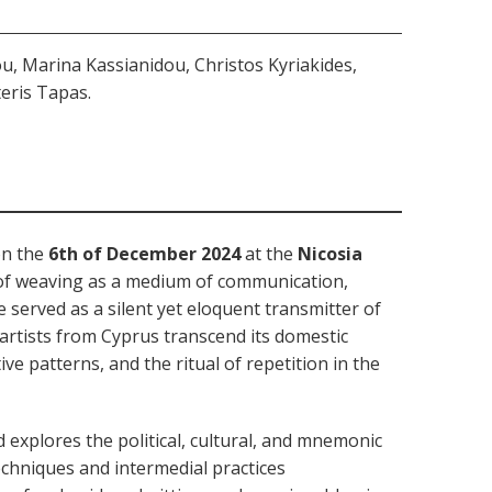
, Marina Kassianidou, Christos Kyriakides,
teris Tapas.
on the
6th of December 2024
at the
Nicosia
of weaving as a medium of communication,
ve served as a silent yet eloquent transmitter of
rtists from Cyprus transcend its domestic
ve patterns, and the ritual of repetition in the
xplores the political, cultural, and mnemonic
echniques and intermedial practices