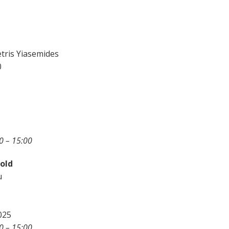
tris Yiasemides
0
0 – 15:00
 old
u
025
0 – 15:00