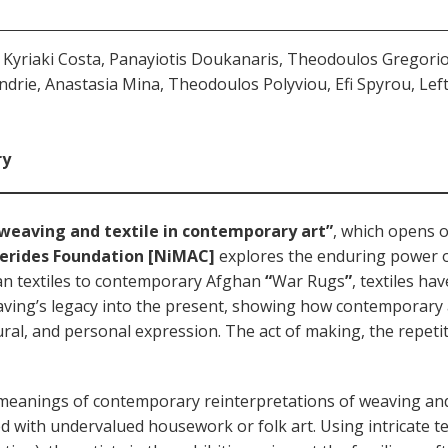
yriaki Costa, Panayiotis Doukanaris, Theodoulos Gregoriou
ndrie, Anastasia Mina, Theodoulos Polyviou, Efi Spyrou, Lef
ry
weaving and textile in contemporary art”
, which opens 
ierides Foundation [NiMAC]
explores the enduring power 
ian textiles to contemporary Afghan
“
War Rugs
”
, textiles ha
ving’s legacy into the present, showing how contemporary a
ural, and personal expression. The act of making, the repetiti
eanings of contemporary reinterpretations of weaving and e
d with undervalued housework or folk art. Using intricate t