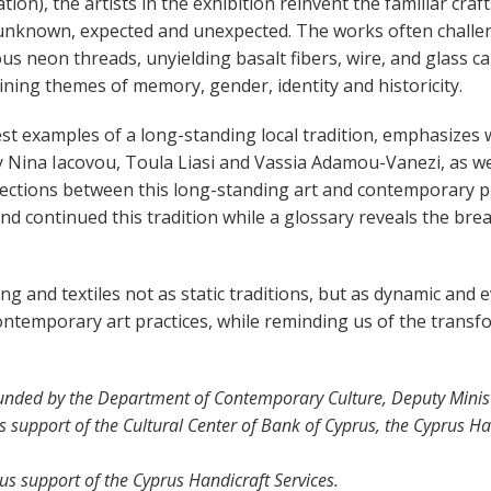
ion), the artists in the exhibition reinvent the familiar cra
unknown, expected and unexpected. The works often challeng
us neon threads, unyielding basalt fibers, wire, and glass car
ining themes of memory, gender, identity and historicity.
est examples of a long-standing local tradition, emphasizes
y Nina Iacovou, Toula Liasi and Vassia Adamou-Vanezi, as wel
nections between this long-standing art and contemporary pr
continued this tradition while a glossary reveals the brea
ng and textiles not as static traditions, but as dynamic and 
ntemporary art practices, while reminding us of the transfor
unded by the Department of Contemporary Culture, Deputy Ministr
 support of the Cultural Center of Bank of Cyprus, the Cyprus Ha
s support of the Cyprus Handicraft Services.