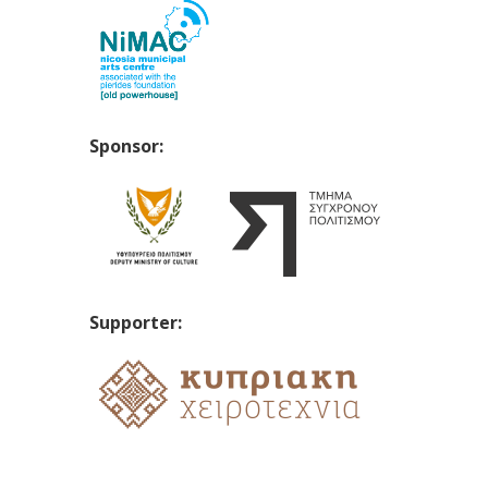
Sponsor:
Supporter: