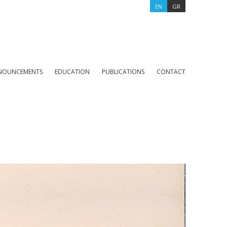
EN
GR
NOUNCEMENTS
EDUCATION
PUBLICATIONS
CONTACT