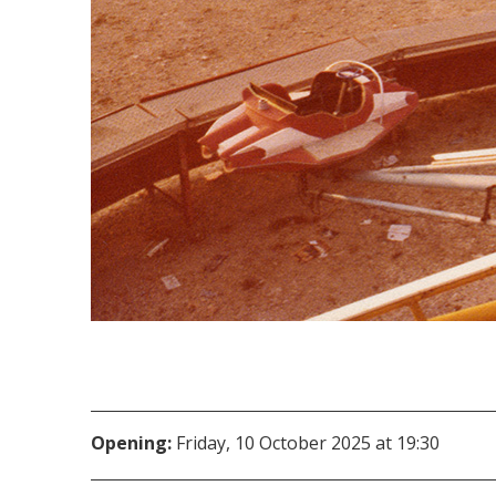
Opening:
Friday, 10 October 2025 at 19:30