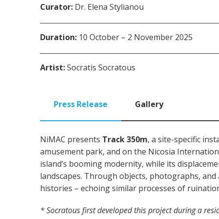
Curator:
Dr. Elena Stylianou
Duration:
10 October – 2 November 2025
Artist:
Socratis Socratous
Press Release
Gallery
NiMAC presents
Track 350m
, a site-specific i
amusement park, and on the Nicosia Internation
island’s booming modernity, while its displacement
landscapes. Through objects, photographs, and arc
histories – echoing similar processes of ruinatio
*
Socratous first developed this project during a res