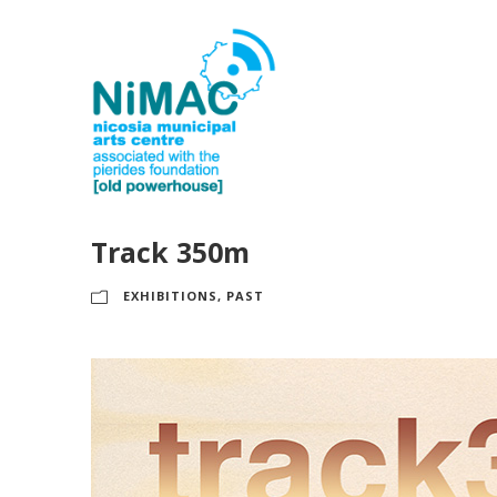
Track 350m
EXHIBITIONS
,
PAST