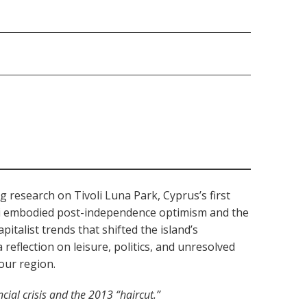
g research on Tivoli Luna Park, Cyprus’s first
oli embodied post-independence optimism and the
italist trends that shifted the island’s
eflection on leisure, politics, and unresolved
our region.
cial crisis and the 2013 “haircut.”