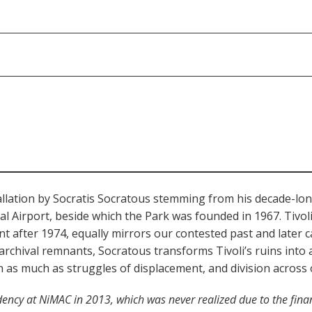
nstallation by Socratis Socratous stemming from his decade-lon
al Airport, beside which the Park was founded in 1967. Tiv
 after 1974, equally mirrors our contested past and later cap
hival remnants, Socratous transforms Tivoli’s ruins into a r
n as much as struggles of displacement, and division across 
idency at NiMAC in 2013, which was never realized due to the finan