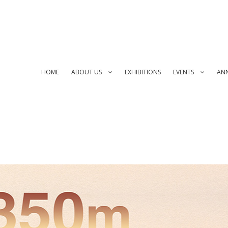
HOME
ABOUT US
EXHIBITIONS
EVENTS
AN