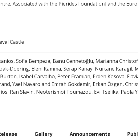
tre, Associated with the Pierides Foundation] and the Euro
val Castle
ios, Sofia Bempeza, Banu Cennetoğlu, Marianna Christofide
 Hoak-Doering, Eleni Kamma, Serap Kanay, Nurtane Karagil,
e Burton, Isabel Carvalho, Peter Eramian, Erden Kosova, Fla
Strand, Yael Navaro and Emrah Gokdemir, Erkan Özgen, Chri
rios, Ran Slavin, Neoterismoi Toumazou, Evi Tselika, Paola
Release
Gallery
Announcements
Publ