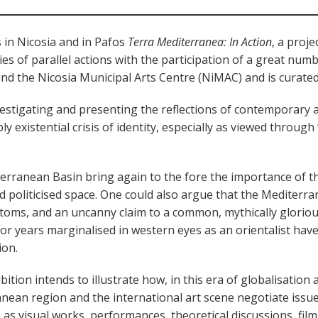
 in Nicosia and in Pafos
Terra Mediterranea: In Action
, a proj
ies of parallel actions with the participation of a great nu
and the Nicosia Municipal Arts Centre (NiMAC) and is curate
vestigating and presenting the reflections of contemporary a
eply existential crisis of identity, especially as viewed throu
terranean Basin bring again to the fore the importance of t
and politicised space. One could also argue that the Mediterra
toms, and an uncanny claim to a common, mythically glorious,
 for years marginalised in western eyes as an orientalist h
ion.
bition intends to illustrate how, in this era of globalisation a
anean region and the international art scene negotiate issue
 as visual works, performances, theoretical discussions, film