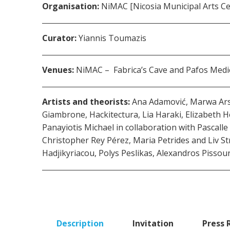
Organisation:
ΝiMAC [Nicosia Municipal Arts Cen
Curator:
Yiannis Toumazis
Venues:
NiMAC – Fabrica’s Cave and Pafos Medie
Artists and theorists:
Ana Adamović, Marwa Arsan
Giambrone, Hackitectura, Lia Haraki, Elizabeth
Panayiotis Michael in collaboration with Pascall
Christopher Rey Pérez, Maria Petrides and Liv 
Hadjikyriacou, Polys Peslikas, Alexandros Pissou
Description
Invitation
Press 