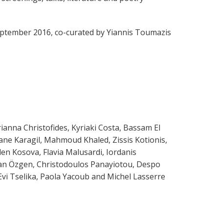
 September 2016, co-curated by Yiannis Toumazis
anna Christofides, Kyriaki Costa, Βassam El
ane Karagil, Mahmoud Khaled, Zissis Kotionis,
en Kosova, Flavia Malusardi, Iordanis
kan Özgen, Christodoulos Panayiotou, Despo
Evi Tselika, Paola Yacoub and Michel Lasserre