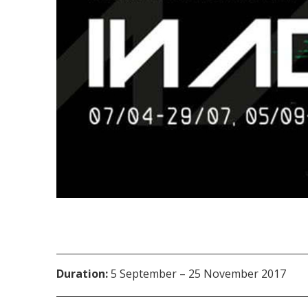
Duration:
5 September – 25 November 2017