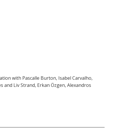
ation with Pascalle Burton, Isabel Carvalho,
es and Liv Strand, Erkan Özgen, Alexandros