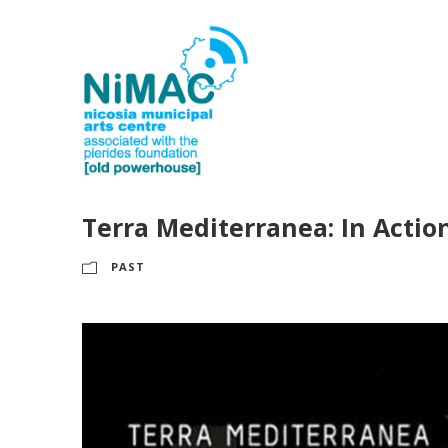
Terra Mediterranea: In Actio
PAST