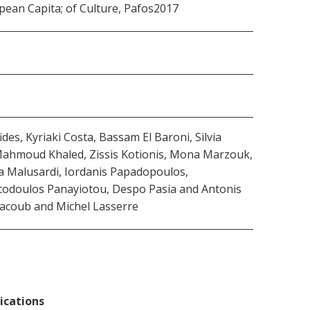
pean Capita; of Culture, Pafos2017
s, Kyriaki Costa, Βassam El Βaroni, Silvia
 Mahmoud Khaled, Zissis Kotionis, Mona Marzouk,
via Malusardi, Iordanis Papadopoulos,
stodoulos Panayiotou, Despo Pasia and Antonis
 Yacoub and Michel Lasserre
ications