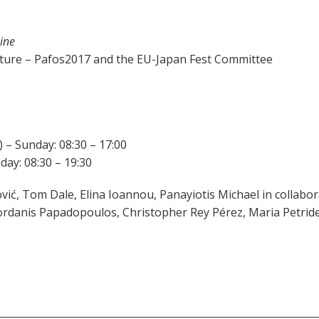
ine
lture – Pafos2017 and the EU-Japan Fest Committee
 – Sunday: 08:30 – 17:00
ay: 08:30 – 19:30
vić, Tom Dale, Elina Ioannou, Panayiotis Michael in collabor
Iordanis Papadopoulos, Christopher Rey Pérez, Maria Petrid