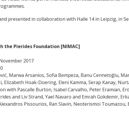
 programmes.
 and presented in collaboration with Halle 14 in Leipzig, in
th the Pierides Foundation [NIMAC]
25 November 2017
00
vić, Marwa Arsanios, Sofia Bempeza, Banu Cennetoğlu, Mari
aki, Elizabeth Hoak-Doering, Eleni Kamma, Serap Kanay, Nurt
n with Pascalle Burton, Isabel Carvalho, Peter Eramian, Erd
rides and Liv Strand, Yael Navaro and Emrah Gokdemir, Er
, Alexandros Pissourios, Ran Slavin, Neoterismoi Toumazou, 