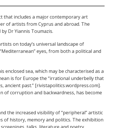
ect that includes a major contemporary art
mber of artists from Cyprus and abroad. The
d by Dr Yiannis Toumazis.
rtists on today’s universal landscape of
gh “Mediterranean” eyes, from both a political and
his enclosed sea, which may be characterised as a
nean is for Europe the “irrational underbelly that
 ancient past.” [rivistapolitics.wordpress.com].
aven of corruption and backwardness, has become
nd the increased visibility of “peripheral” artistic
s of history, memory and politics. The exhibition
 screenings, talks, literature and poetry