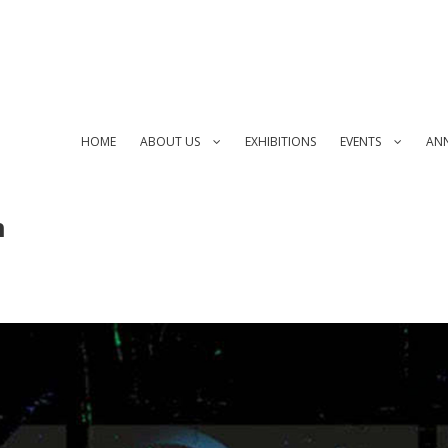
HOME
ABOUT US
EXHIBITIONS
EVENTS
AN
n