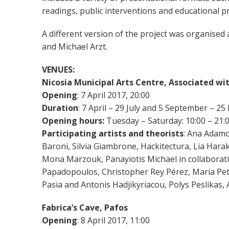
readings, public interventions and educational
A different version of the project was organised
and Michael Arzt.
VENUES:
Nicosia Municipal Arts Centre, Associated wi
Opening
: 7 April 2017, 20:00
Duration
: 7 April – 29 July and 5 September – 
Opening hours:
Tuesday – Saturday: 10:00 – 21:
Participating artists and theorists
: Ana Adamo
Βaroni, Silvia Giambrone, Hackitectura, Lia Har
Mona Marzouk, Panayiotis Michael in collaboratio
Papadopoulos, Christopher Rey Pérez, Maria Pet
Pasia and Antonis Hadjikyriacou, Polys Peslikas
Fabrica’s Cave, Pafos
Opening
: 8 April 2017, 11:00