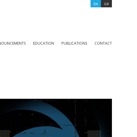
EN
GR
NOUNCEMENTS
EDUCATION
PUBLICATIONS
CONTACT