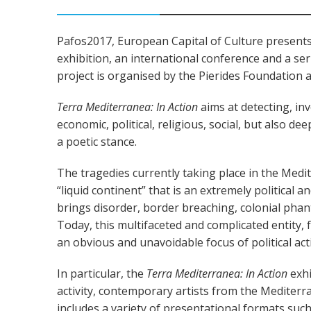
Pafos2017, European Capital of Culture presents
exhibition, an international conference and a ser
project is organised by the Pierides Foundation 
Terra Mediterranea: In Action
aims at detecting, in
economic, political, religious, social, but also de
a poetic stance.
The tragedies currently taking place in the Medi
“liquid continent” that is an extremely political 
brings disorder, border breaching, colonial phan
Today, this multifaceted and complicated entity,
an obvious and unavoidable focus of political act
In particular, the
Terra Mediterranea: In Action
exhi
activity, contemporary artists from the Mediterr
includes a variety of presentational formats such