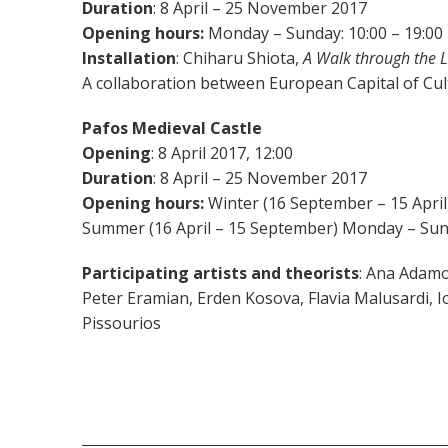
Duration
: 8 April – 25 November 2017
Opening hours:
Monday – Sunday: 10:00 – 19:00
Installation
: Chiharu Shiota,
A Walk through the L
Α collaboration between European Capital of Cu
Pafos Medieval Castle
Opening
: 8 April 2017, 12:00
Duration
: 8 April – 25 November 2017
Opening hours:
Winter (16 September – 15 April)
Summer (16 April – 15 September) Monday – Sund
Participating artists and theorists
: Ana Adamo
Peter Eramian, Erden Kosova, Flavia Malusardi, 
Pissourios