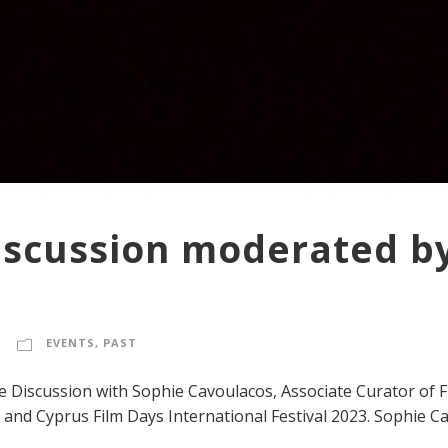
iscussion moderated b
EVENTS
,
PAST
e Discussion with Sophie Cavoulacos, Associate Curator of
 and Cyprus Film Days International Festival 2023. Sophie Ca