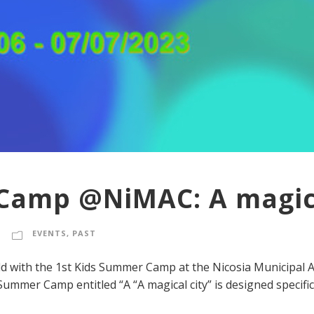
Camp @NiMAC: A magica
EVENTS
,
PAST
ld with the 1st Kids Summer Camp at the Nicosia Municipal A
ummer Camp entitled “A “A magical city” is designed specificall