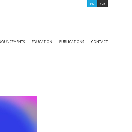
EN
GR
NOUNCEMENTS
EDUCATION
PUBLICATIONS
CONTACT