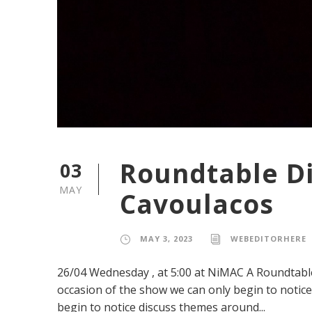
Roundtable D
03
MAY
Cavoulacos
MAY 3, 2023
WEBEDITORHERE
26/04 Wednesday , at 5:00 at NiMAC A Roundtabl
occasion of the show we can only begin to notice
begin to notice discuss themes around...