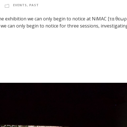
EVENTS
,
PAST
the exhibition we can only begin to notice at NiMAC [τα θεω
e can only begin to notice for three sessions, investigati