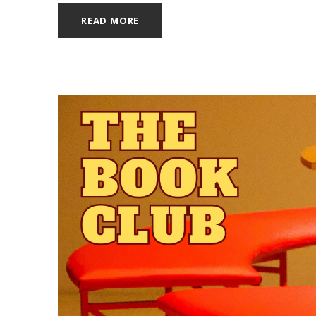
READ MORE