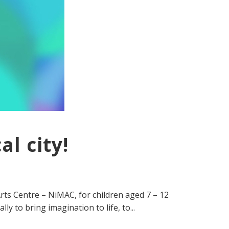
l city!
rts Centre – NiMAC, for children aged 7 – 12
y to bring imagination to life, to...