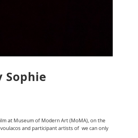
y Sophie
 Film at Museum of Modern Art (MoMA), on the
voulacos and participant artists of we can only