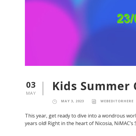
Kids Summer 
03
MAY
MAY 3, 2023
WEBEDITORHERE
This year, get ready to dive into a wondrous wor
years old! Right in the heart of Nicosia, NiMAC’s S