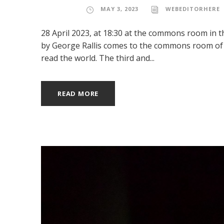
MAY 3, 2023
WEBEDITORHERE
28 April 2023, at 18:30 at the commons room in 
by George Rallis comes to the commons room of w
read the world. The third and...
READ MORE