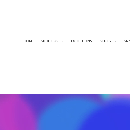
HOME
ABOUT US
EXHIBITIONS
EVENTS
AN