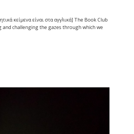
ρητικά κείμενα είναι στα αγγλικά] The Book Club
ng and challenging the gazes through which we