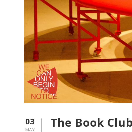
The Book Club 
03
MAY