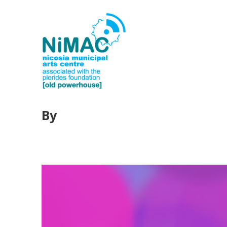
By
webeditorhere