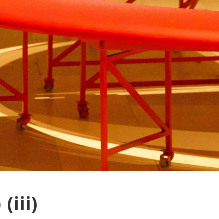
(iii)