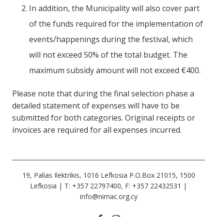
In addition, the Municipality will also cover part
of the funds required for the implementation of
events/happenings during the festival, which
will not exceed 50% of the total budget. The
maximum subsidy amount will not exceed €400.
Please note that during the final selection phase a
detailed statement of expenses will have to be
submitted for both categories. Original receipts or
invoices are required for all expenses incurred.
19, Palias Ilektrikis, 1016 Lefkosia P.O.Box 21015, 1500
Lefkosia | Τ: +357 22797400, F: +357 22432531 |
info@nimac.org.cy