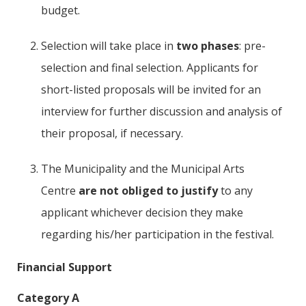
budget.
Selection will take place in
two phases
: pre-
selection and final selection. Applicants for
short-listed proposals will be invited for an
interview for further discussion and analysis of
their proposal, if necessary.
The Municipality and the Municipal Arts
Centre
are not obliged to justify
to any
applicant whichever decision they make
regarding his/her participation in the festival.
Financial Support
Category A