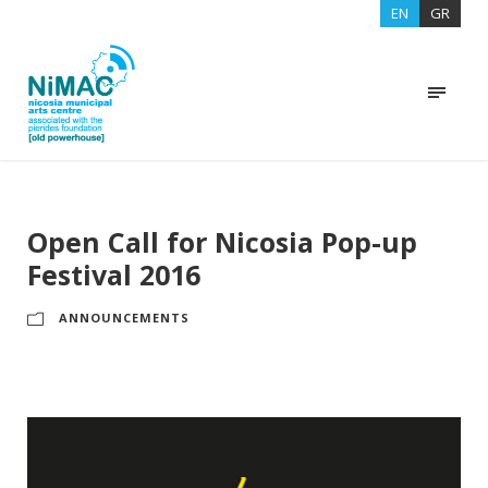
EN
GR
Open Call for Nicosia Pop-up
Festival 2016
ANNOUNCEMENTS