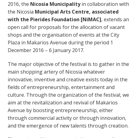
2016, the
Nicosia Municipality
in collaboration with
the Nicosia
Municipal Arts Centre, associated
with the Pierides Foundation [NiMAC]
, extends an
open call for proposals for the allocation of vacant
shops and the organisation of events at the City
Plaza in Makarios Avenue during the period 1
December 2016 – 6 January 2017.
The major objective of the festival is to gather in the
main shopping artery of Nicosia whatever
innovative, inventive and creative exists today in the
fields of entrepreneurship, entertainment and
culture. Through the organization of the festival, we
aim at the revitalization and revival of Makarios
Avenue by boosting entrepreneurship, either
through commercial activity or through innovation,
and the emergence of new talents through creation.