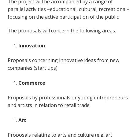
The project will be accompanied by a range of
parallel activities –educational, cultural, recreational–
focusing on the active participation of the public.
The proposals will concern the following areas:
Innovation
Proposals concerning innovative ideas from new
companies (start ups)
Commerce
Proposals by professionals or young entrepreneurs
and artists in relation to retail trade
Art
Proposals relating to arts and culture (e.g. art