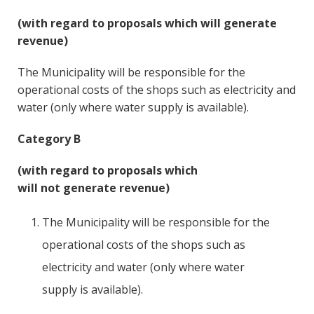
(with regard to proposals which will generate
revenue)
The Municipality will be responsible for the
operational costs of the shops such as electricity and
water (only where water supply is available).
Category B
(with regard to proposals which
will not generate revenue)
The Municipality will be responsible for the
operational costs of the shops such as
electricity and water (only where water
supply is available).