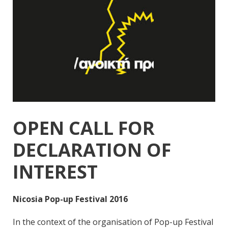
OPEN CALL FOR
DECLARATION OF
INTEREST
Nicosia Pop-up Festival 2016
In the context of the organisation of Pop-up Festival