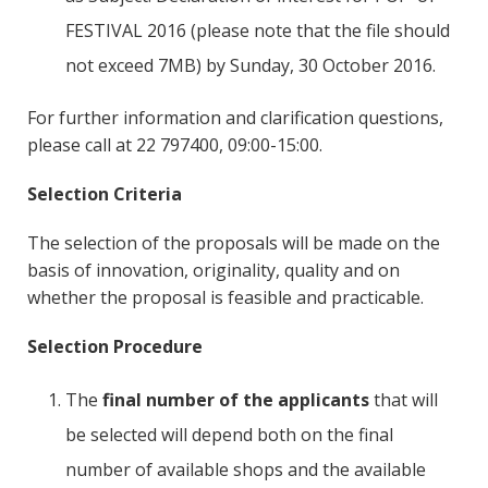
FESTIVAL 2016 (please note that the file should
not exceed 7MB) by Sunday, 30 October 2016.
For further information and clarification questions,
please call at 22 797400, 09:00-15:00.
Selection Criteria
The selection of the proposals will be made on the
basis of innovation, originality, quality and on
whether the proposal is feasible and practicable.
Selection Procedure
The
final number of the applicants
that will
be selected will depend both on the final
number of available shops and the available