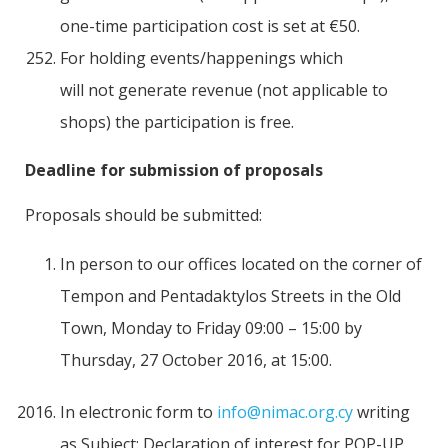
one-time participation cost is set at €50.
For holding events/happenings which
will not generate revenue (not applicable to
shops) the participation is free.
Deadline for submission of proposals
Proposals should be submitted:
In person to our offices located on the corner of
Tempon and Pentadaktylos Streets in the Old
Town, Monday to Friday 09:00 – 15:00 by
Thursday, 27 October 2016, at 15:00.
In electronic form to
info@nimac.org.cy
writing
as Subject: Declaration of interest for POP-UP