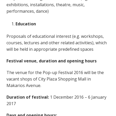
exhibitions, installations, theatre, music,
performances, dance)
Education
Proposals of educational interest (e.g. workshops,
courses, lectures and other related activities), which
will be held in appropriate predefined spaces
Festival venue, duration and opening hours
The venue for the Pop-up Festival 2016 will be the
vacant shops of City Plaza Shopping Mall in
Makarios Avenue.
Duration of festival:
1 December 2016 – 6 January
2017
Days and opening hours: