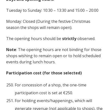
Tuesday to Sunday: 10:30 – 13:30 and 15:00 – 20:00
Monday: Closed (During the festive Christmas
season the shops will remain open).
The opening hours should be
strictly
observed.
Note
: The opening hours are not binding for those
shops wishing to remain open or to hold scheduled
events during lunch hours.
Participation cost (for those selected)
For concession of a shop, the one-time
participation cost is set at €250.
For holding events/happenings, which will
generate revenue (not applicable to shops), the