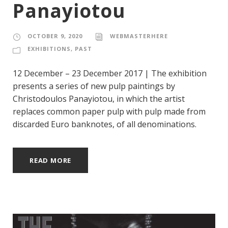
Panayiotou
OCTOBER 9, 2020
WEBMASTERHERE
EXHIBITIONS
,
PAST
12 December – 23 December 2017 | The exhibition
presents a series of new pulp paintings by
Christodoulos Panayiotou, in which the artist
replaces common paper pulp with pulp made from
discarded Euro banknotes, of all denominations.
READ MORE