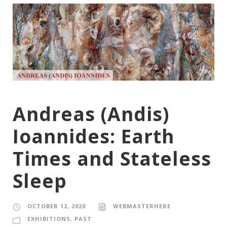
Andreas (Andis)
Ioannides: Earth
Times and Stateless
Sleep
OCTOBER 12, 2020
WEBMASTERHERE
EXHIBITIONS
,
PAST