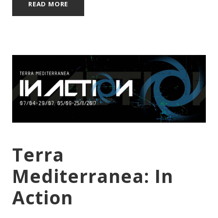
READ MORE
Terra
Mediterranea: In
Action