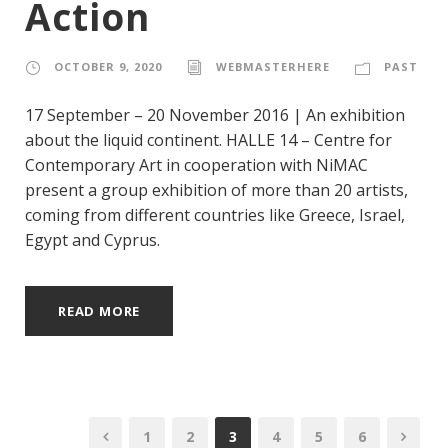
Action
OCTOBER 9, 2020
WEBMASTERHERE
PAST
17 September – 20 November 2016 | An exhibition
about the liquid continent. HALLE 14 – Centre for
Contemporary Art in cooperation with NiMAC
present a group exhibition of more than 20 artists,
coming from different countries like Greece, Israel,
Egypt and Cyprus.
READ MORE
1
2
3
4
5
6