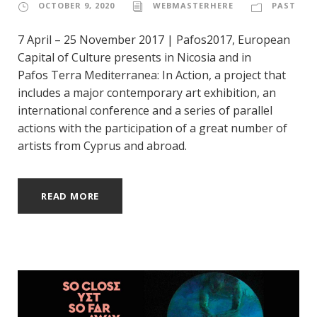
OCTOBER 9, 2020
WEBMASTERHERE
PAST
7 April – 25 November 2017 | Pafos2017, European
Capital of Culture presents in Nicosia and in
Pafos Terra Mediterranea: In Action, a project that
includes a major contemporary art exhibition, an
international conference and a series of parallel
actions with the participation of a great number of
artists from Cyprus and abroad.
READ MORE