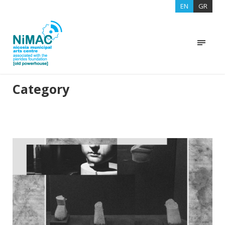
EN
GR
Category
EXHIBITIONS