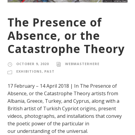
The Presence of
Absence, or the
Catastrophe Theory
OCTOBER 9, 2020
WEBMASTERHERE
EXHIBITIONS
,
PAST
17 February – 14 April 2018 | In The Presence of
Absence, or the Catastrophe Theory artists from
Albania, Greece, Turkey, and Cyprus, along with a
British artist of Turkish Cypriot origins, present
videos, photographs, and installations that convey
the poetic power of the particular in
our understanding of the universal.