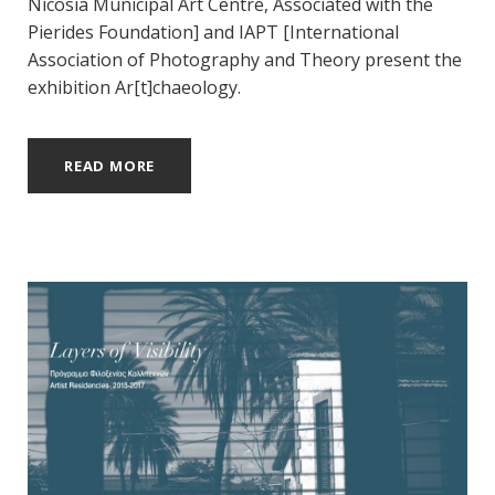
Nicosia Municipal Art Centre, Associated with the
Pierides Foundation] and IAPT [International
Association of Photography and Theory present the
exhibition Ar[t]chaeology.
READ MORE