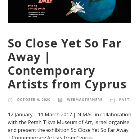
So Close Yet So Far
Away |
Contemporary
Artists from Cyprus
OCTOBER 9, 2020
WEBMASTERHERE
PAST
12 January – 11 March 2017 | NiMAC in collaboration
with the Petah Tikva Museum of Art, Israel organise
and present the exhibition So Close Yet So Far Away
| Contemporary Artists from Cyprus.