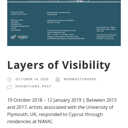
Layers of Visibility
OCTOBER 14, 2020
WEBMASTERHERE
EXHIBITIONS
,
PAST
19 October 2018 – 12 January 2019 | Between 2013
and 2017, artists associated with the University of
Plymouth, UK, responded to Cyprus through
residencies at NiMAC.