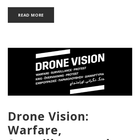
READ MORE
Drone Vision:
Warfare,