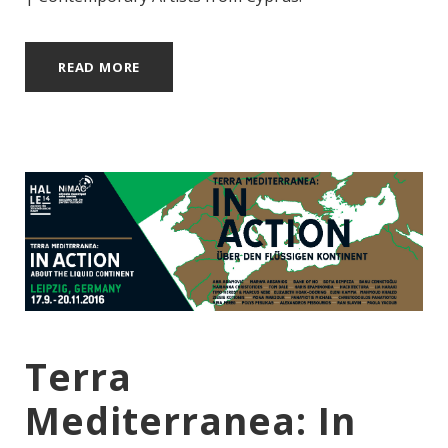
READ MORE
Terra
Mediterranea: In