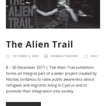
The Alien Trail
OCTOBER 9, 2020
WEBMASTERHERE
PAST
8 – 30 December 2017 | The Alien Trail exhibition
forms an integral part of a wider project created by
Nicolas Iordanou to raise public awareness about
refugees and migrants living in Cyprus and to
promote their integration into society.