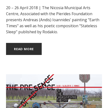
20 – 26 April 2018 | The Nicosia Municipal Arts
Centre, Associated with the Pierides Foundation
presents Andreas (Andis) Ioannides’ painting "Earth
Times" as well as his poetic composition "Stateless
Sleep" published by Rodakio.
READ MORE