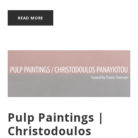
READ MORE
Pulp Paintings |
Christodoulos