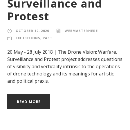
Surveillance and
Protest
OCTOBER 12, 2020
WEBMASTERHERE
EXHIBITIONS
,
PAST
20 May - 28 July 2018 | The Drone Vision: Warfare,
Surveillance and Protest project addresses questions
of visibility and verticality intrinsic to the operations
of drone technology and its meanings for artistic
and political praxis.
READ MORE