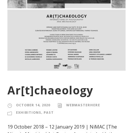
Ar[t]chaeology
OCTOBER 14, 2020
WEBMASTERHERE
EXHIBITIONS
,
PAST
19 October 2018 – 12 January 2019 | NiMAC [The