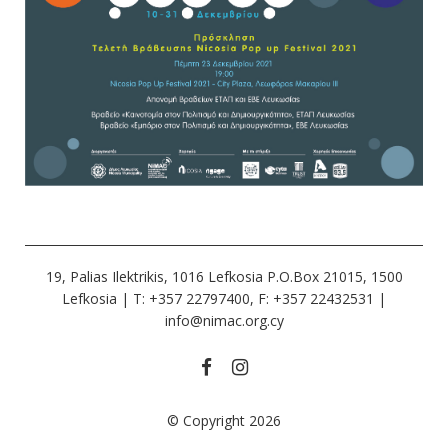
19, Palias Ilektrikis, 1016 Lefkosia P.O.Box 21015, 1500
Lefkosia | Τ: +357 22797400, F: +357 22432531 |
info@nimac.org.cy
© Copyright 2026