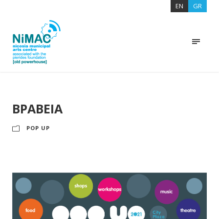
EN
GR
ΒΡΑΒΕΙΑ
POP UP