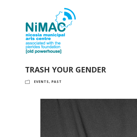
TRASH YOUR GENDER
EVENTS
,
PAST