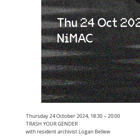
Thursday 24 October 2024, 18:30 – 20:00
TRASH YOUR GENDER
with resident archivist Logan Bellew