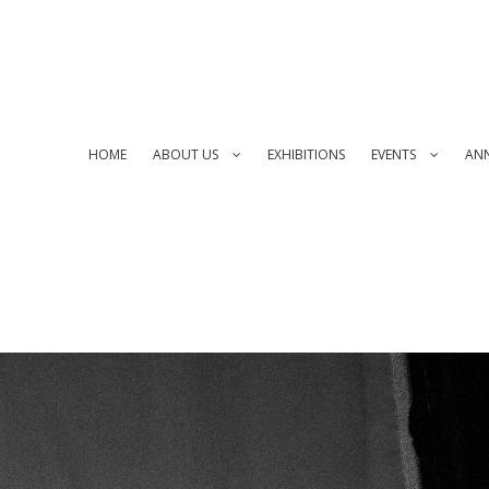
HOME
ABOUT US
EXHIBITIONS
EVENTS
AN