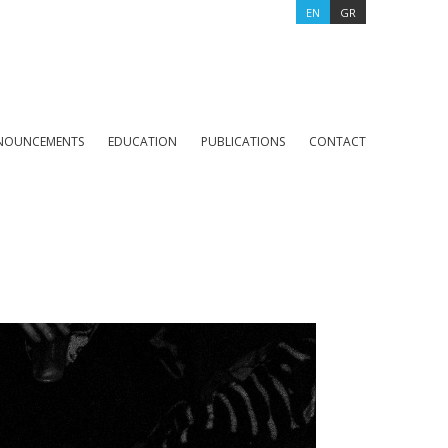
EN
GR
NOUNCEMENTS
EDUCATION
PUBLICATIONS
CONTACT