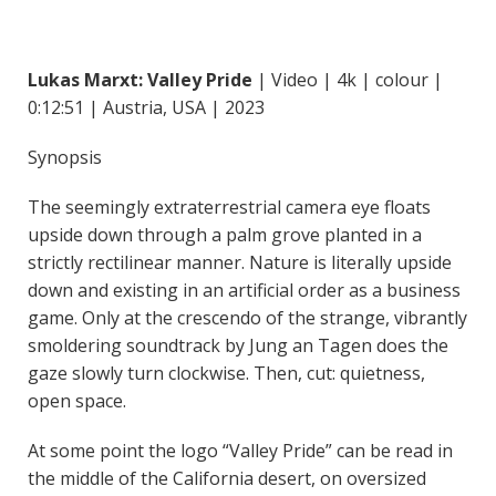
Lukas Marxt: Valley Pride
| Video | 4k | colour |
0:12:51 | Austria, USA | 2023
Synopsis
The seemingly extraterrestrial camera eye floats
upside down through a palm grove planted in a
strictly rectilinear manner. Nature is literally upside
down and existing in an artificial order as a business
game. Only at the crescendo of the strange, vibrantly
smoldering soundtrack by Jung an Tagen does the
gaze slowly turn clockwise. Then, cut: quietness,
open space.
At some point the logo “Valley Pride” can be read in
the middle of the California desert, on oversized