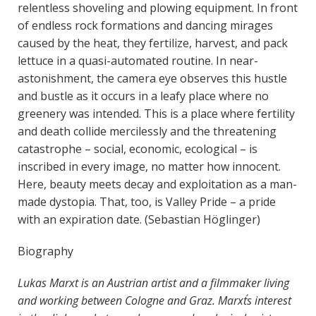
relentless shoveling and plowing equipment. In front
of endless rock formations and dancing mirages
caused by the heat, they fertilize, harvest, and pack
lettuce in a quasi-automated routine. In near-
astonishment, the camera eye observes this hustle
and bustle as it occurs in a leafy place where no
greenery was intended. This is a place where fertility
and death collide mercilessly and the threatening
catastrophe – social, economic, ecological – is
inscribed in every image, no matter how innocent.
Here, beauty meets decay and exploitation as a man-
made dystopia. That, too, is Valley Pride – a pride
with an expiration date. (Sebastian Höglinger)
Biography
Lukas Marxt is an Austrian artist and a filmmaker living
and working between Cologne and Graz. Marxt´s interest