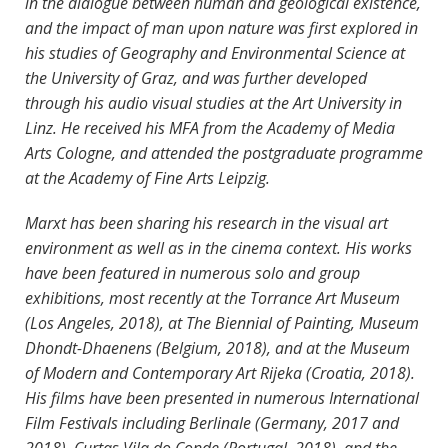
in the dialogue between human and geological existence,
and the impact of man upon nature was first explored in
his studies of Geography and Environmental Science at
the University of Graz, and was further developed
through his audio visual studies at the Art University in
Linz. He received his MFA from the Academy of Media
Arts Cologne, and attended the postgraduate programme
at the Academy of Fine Arts Leipzig.
Marxt has been sharing his research in the visual art
environment as well as in the cinema context. His works
have been featured in numerous solo and group
exhibitions, most recently at the Torrance Art Museum
(Los Angeles, 2018), at The Biennial of Painting, Museum
Dhondt-Dhaenens (Belgium, 2018), and at the Museum
of Modern and Contemporary Art Rijeka (Croatia, 2018).
His films have been presented in numerous International
Film Festivals including Berlinale (Germany, 2017 and