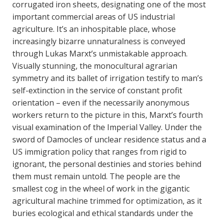
corrugated iron sheets, designating one of the most
important commercial areas of US industrial
agriculture. It’s an inhospitable place, whose
increasingly bizarre unnaturalness is conveyed
through Lukas Marxt’s unmistakable approach.
Visually stunning, the monocultural agrarian
symmetry and its ballet of irrigation testify to man’s
self-extinction in the service of constant profit
orientation – even if the necessarily anonymous
workers return to the picture in this, Marxt’s fourth
visual examination of the Imperial Valley. Under the
sword of Damocles of unclear residence status and a
US immigration policy that ranges from rigid to
ignorant, the personal destinies and stories behind
them must remain untold. The people are the
smallest cog in the wheel of work in the gigantic
agricultural machine trimmed for optimization, as it
buries ecological and ethical standards under the